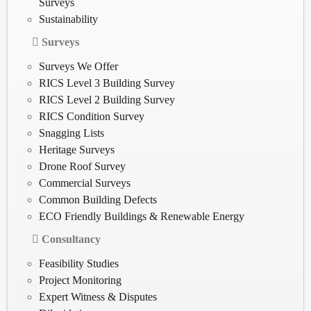
Surveys
Sustainability
Surveys
Surveys We Offer
RICS Level 3 Building Survey
RICS Level 2 Building Survey
RICS Condition Survey
Snagging Lists
Heritage Surveys
Drone Roof Survey
Commercial Surveys
Common Building Defects
ECO Friendly Buildings & Renewable Energy
Consultancy
Feasibility Studies
Project Monitoring
Expert Witness & Disputes