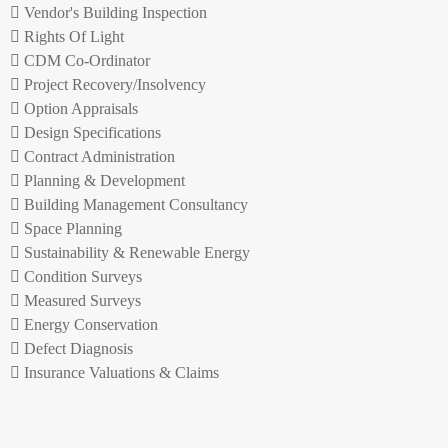
Vendor's Building Inspection
Rights Of Light
CDM Co-Ordinator
Project Recovery/Insolvency
Option Appraisals
Design Specifications
Contract Administration
Planning & Development
Building Management Consultancy
Space Planning
Sustainability & Renewable Energy
Condition Surveys
Measured Surveys
Energy Conservation
Defect Diagnosis
Insurance Valuations & Claims