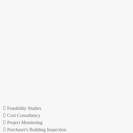
Feasibility Studies
Cost Consultancy
Project Monitoring
Purchaser's Building Inspection