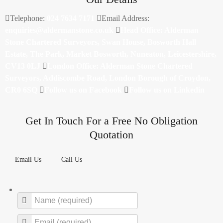
Telephone:
024 7634 7171
Email Address:
enquiries@aldermanstone.co.uk
Head Office: Alderman
Stone Chartered Surveyors, Swan House, Bosworth Hall
Estate, The Park, Market Bosworth, Nuneaton, Leicestershire,
CV13 0LJ
London Office: Alderman Stone Chartered
Surveyors, Addiscombe Road, London Borough of Croydon,
CR0 6SQ
Follow us on Facebook
Follow us on Linkedin
Get In Touch For a Free No Obligation
Quotation
Email Us
Call Us