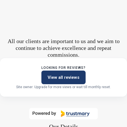
All our clients are important to us and we aim to
continue to achieve excellence and repeat
commissions.
LOOKING FOR REVIEWS?
View all reviews
Site owner: Upgrade for more views or wait till monthly reset.
Our Details