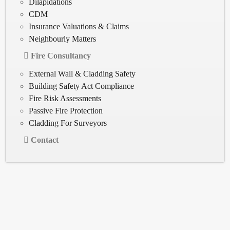
Dilapidations
CDM
Insurance Valuations & Claims
Neighbourly Matters
Fire Consultancy
External Wall & Cladding Safety
Building Safety Act Compliance
Fire Risk Assessments
Passive Fire Protection
Cladding For Surveyors
Contact