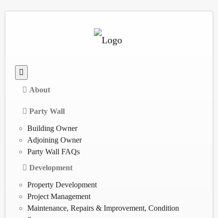
About
Party Wall
Building Owner
Adjoining Owner
Party Wall FAQs
Development
Property Development
Project Management
Maintenance, Repairs & Improvement, Condition