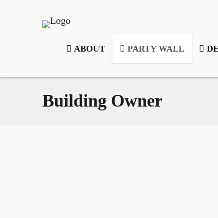
ABOUT
PARTY WALL
DE
Building Owner