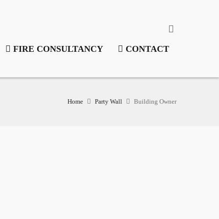
FIRE CONSULTANCY
CONTACT
Home
Party Wall
Building Owner