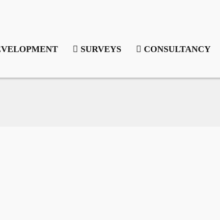
VELOPMENT
SURVEYS
CONSULTANCY