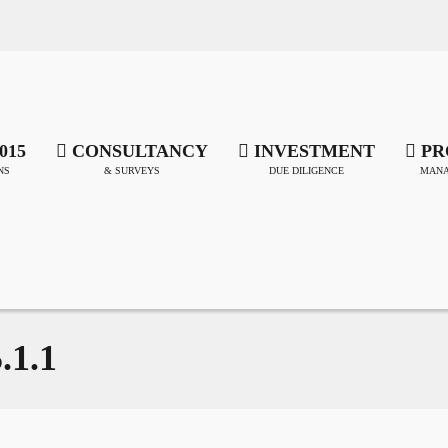
015
CONSULTANCY
INVESTMENT
PR
NS
& SURVEYS
DUE DILIGENCE
MANA
.1.1