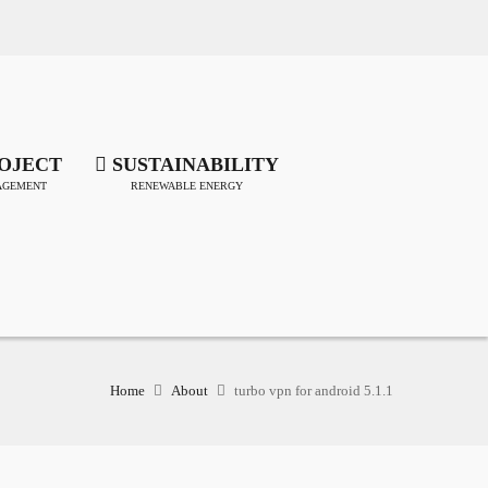
OJECT
SUSTAINABILITY
GEMENT
RENEWABLE ENERGY
Home
About
turbo vpn for android 5.1.1