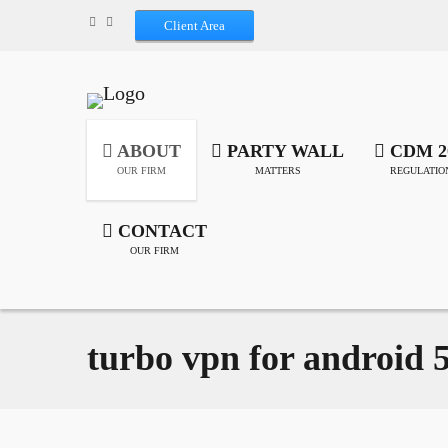
Client Area
ABOUT
PARTY WALL
CDM 2
OUR FIRM
MATTERS
REGULATIO
CONTACT
OUR FIRM
turbo vpn for android 5