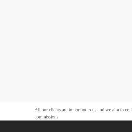
All our clients are important to us and we aim to con
commissions