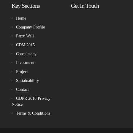
Key Sections
Get In Touch
Home
Company Profile
Party Wall
CDM 2015
Consultancy
Investment
Project
Sustainability
Contact
GDPR 2018 Privacy
Notice
Terms & Conditions