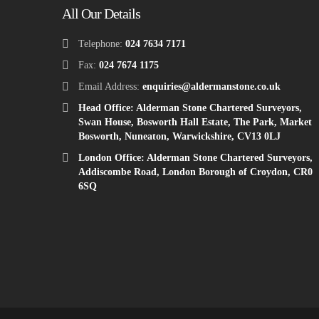
All Our Details
Telephone:
024 7634 7171
Fax:
024 7674 1175
Email Address:
enquiries@aldermanstone.co.uk
Head Office: Alderman Stone Chartered Surveyors,
Swan House, Bosworth Hall Estate, The Park, Market
Bosworth, Nuneaton, Warwickshire, CV13 0LJ
London Office: Alderman Stone Chartered Surveyors,
Addiscombe Road, London Borough of Croydon, CR0
6SQ