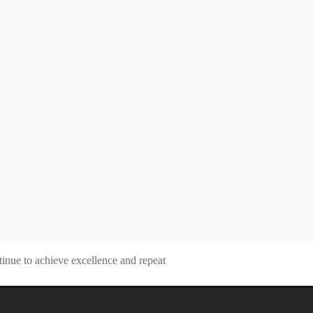
tinue to achieve excellence and repeat