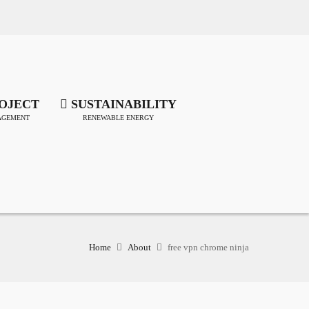
OJECT
SUSTAINABILITY
GEMENT
RENEWABLE ENERGY
Home
About
free vpn chrome ninja