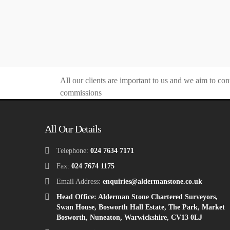
All our clients are important to us and we aim to con
commissions
All Our Details
Telephone:
024 7634 7171
Fax:
024 7674 1175
Email Address:
enquiries@aldermanstone.co.uk
Head Office: Alderman Stone Chartered Surveyors,
Swan House, Bosworth Hall Estate, The Park, Market
Bosworth, Nuneaton, Warwickshire, CV13 0LJ