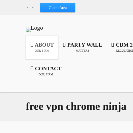
Client Area
ABOUT
PARTY WALL
CDM 2
OUR FIRM
MATTERS
REGULATIO
CONTACT
OUR FIRM
free vpn chrome ninja