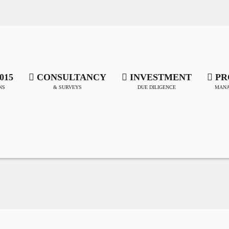
015
CONSULTANCY
INVESTMENT
PR
NS
& SURVEYS
DUE DILIGENCE
MANA