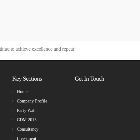
tinue to achieve excellence and repeat
Key Sections
Get In Touch
Home
Company Profile
Party Wall
CDM 2015
Consultancy
Investment