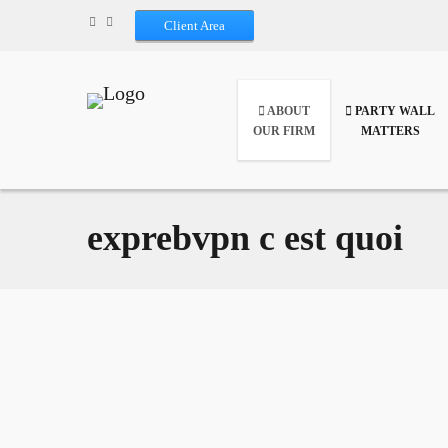
Client Area
ABOUT
PARTY WALL
OUR FIRM
MATTERS
exprebvpn c est quoi