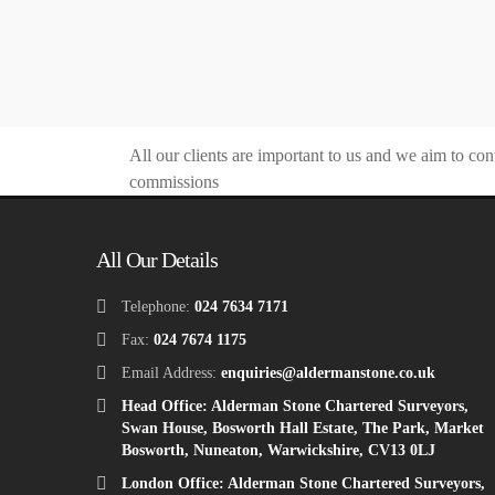
All our clients are important to us and we aim to con
commissions
All Our Details
Telephone:
024 7634 7171
Fax:
024 7674 1175
Email Address:
enquiries@aldermanstone.co.uk
Head Office: Alderman Stone Chartered Surveyors,
Swan House, Bosworth Hall Estate, The Park, Market
Bosworth, Nuneaton, Warwickshire, CV13 0LJ
London Office: Alderman Stone Chartered Surveyors,