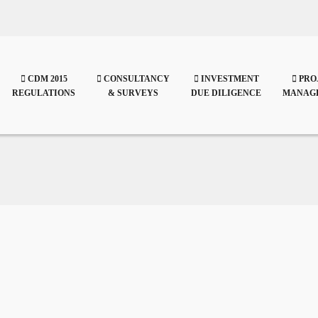
CDM 2015
CONSULTANCY
INVESTMENT
PRO
REGULATIONS
& SURVEYS
DUE DILIGENCE
MANAG