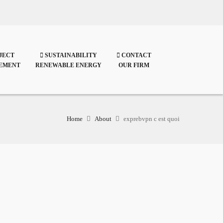
JECT
SUSTAINABILITY
CONTACT
EMENT
RENEWABLE ENERGY
OUR FIRM
Home
About
exprebvpn c est quoi