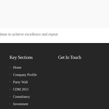
tinue to achieve excellence and repeat
Key Sections
Get In Touch
Home
Company Profile
Party Wall
CDM 2015
Consultancy
Investment