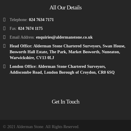
All Our Details
Telephone:
024 7634 7171
Fax:
024 7674 1175
Email Address:
enquiries@aldermanstone.co.uk
Head Office: Alderman Stone Chartered Surveyors, Swan House,
Bosworth Hall Estate, The Park, Market Bosworth, Nuneaton,
Warwickshire, CV13 0LJ
London Office: Alderman Stone Chartered Surveyors,
Addiscombe Road, London Borough of Croydon, CR0 6SQ
Get In Touch
© 2021 Alderman Stone. All Rights Reserved.