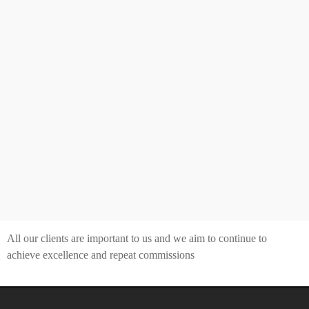
All our clients are important to us and we aim to continue to
achieve excellence and repeat commissions