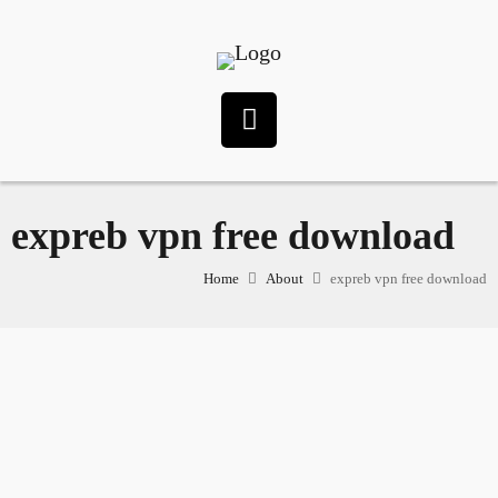
expreb vpn free download
Home
About
expreb vpn free download