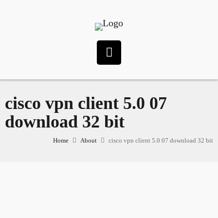
cisco vpn client 5.0 07
download 32 bit
Home
About
cisco vpn client 5.0 07 download 32 bit