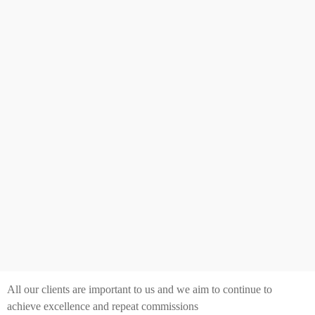
All our clients are important to us and we aim to continue to
achieve excellence and repeat commissions