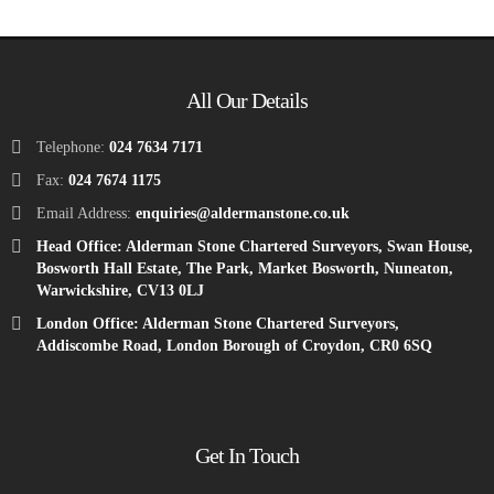
All Our Details
Telephone:
024 7634 7171
Fax:
024 7674 1175
Email Address:
enquiries@aldermanstone.co.uk
Head Office: Alderman Stone Chartered Surveyors, Swan House,
Bosworth Hall Estate, The Park, Market Bosworth, Nuneaton,
Warwickshire, CV13 0LJ
London Office: Alderman Stone Chartered Surveyors,
Addiscombe Road, London Borough of Croydon, CR0 6SQ
Get In Touch