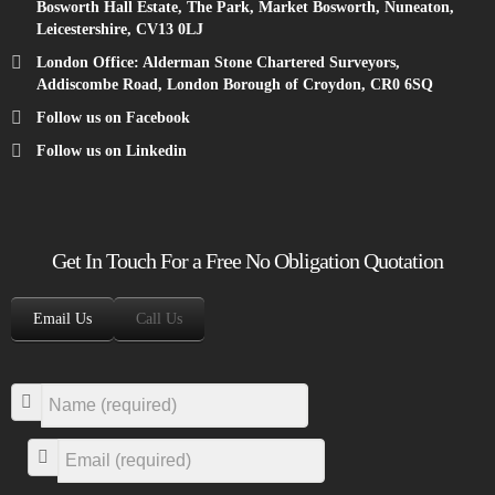
Bosworth Hall Estate, The Park, Market Bosworth, Nuneaton,
Leicestershire, CV13 0LJ
London Office: Alderman Stone Chartered Surveyors,
Addiscombe Road, London Borough of Croydon, CR0 6SQ
Follow us on Facebook
Follow us on Linkedin
Get In Touch For a Free No Obligation Quotation
Email Us
Call Us