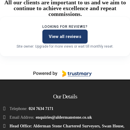
All our clients are important to us and we aim to
continue to achieve excellence and repeat
commissions.
LOOKING FOR REVIEWS?
View all reviews
Site owner: Upgrade for more views or wait till monthly reset.
Our Details
Telephone:
024 7634 7171
Email Address:
enquiries@aldermanstone.co.uk
Head Office: Alderman Stone Chartered Surveyors, Swan House,