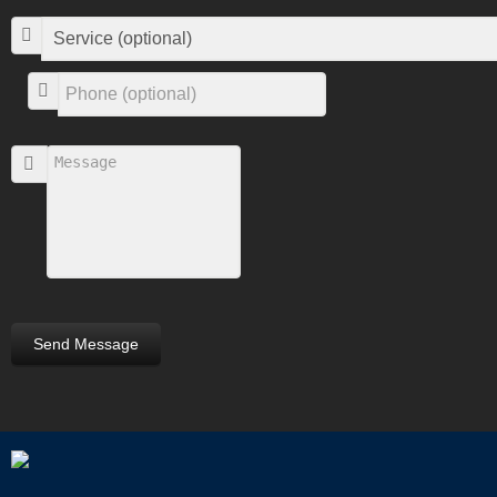
Send Message