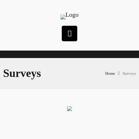
Surveys
Home
Surveys